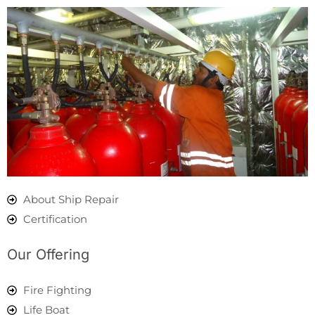
About Ship Repair
Certification
Our Offering
Fire Fighting
Life Boat