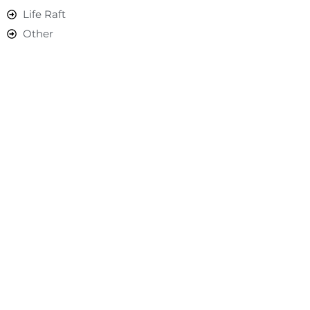
Life Raft
Other