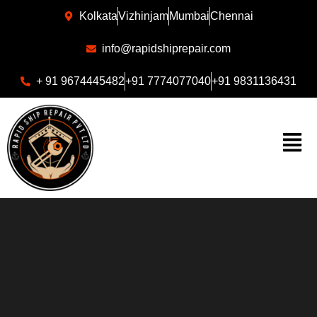
Kolkata
Vizhinjam
Mumbai
Chennai
info@rapidshiprepair.com
+ 91 9674445482
+91 7774077040
+91 9831136431