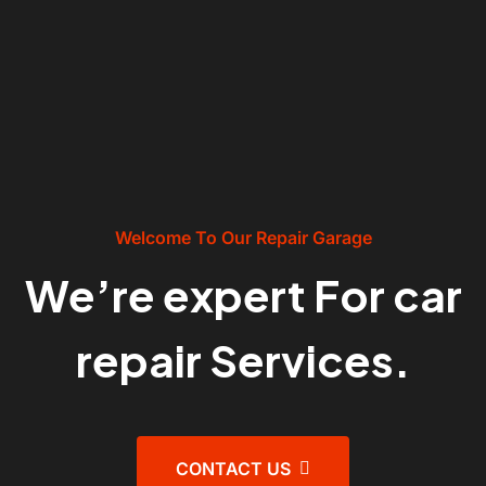
Welcome To Our Repair Garage
We’re expert For car
repair Services.
CONTACT US