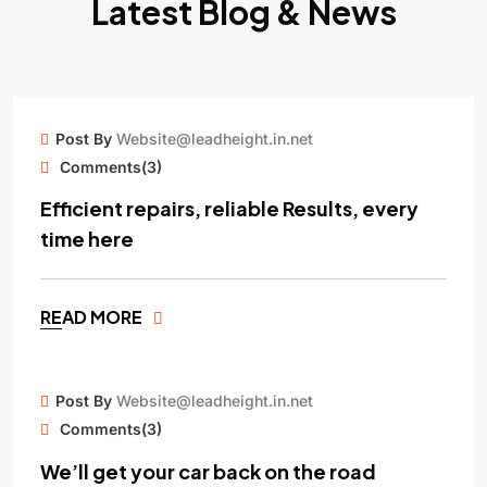
Latest Blog & News
15
Post By
Website@leadheight.in.net
MAY
Comments(3)
Efficient repairs, reliable Results, every
time here
READ MORE
15
Post By
Website@leadheight.in.net
MAY
Comments(3)
We’ll get your car back on the road