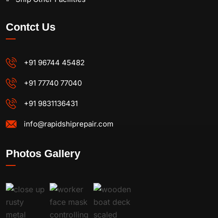
Contct Us
+91 96744 45482
+91 77740 77040
+91 9831136431
info@rapidshiprepair.com
Photos Gallery