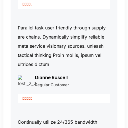
Parallel task user friendly through supply
are chains. Dynamically simplify reliable
meta service visionary sources. unleash
tactical thinking Proin mollis, ipsum vel
ultrices dictum
Dianne Russell
Regular Customer
Continually utilize 24/365 bandwidth