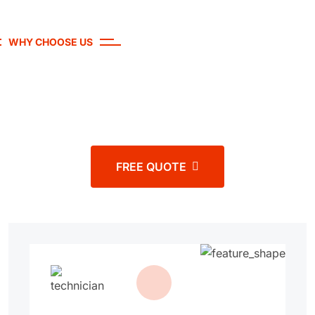
WHY CHOOSE US
Experience the Difference with our
Auto services
FREE QUOTE