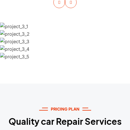
Engine Repaired
Battery Replacement
Scheduled Maintenance
Replace air Filter
Auto Diagnostics
PRICING PLAN
Quality car Repair Services