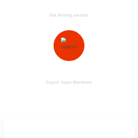
00
+
Get Wining awards
00
+
Expert Team Members