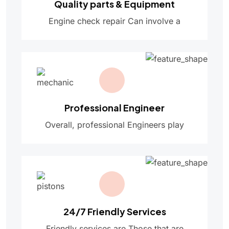
Quality parts & Equipment
Engine check repair Can involve a
Professional Engineer
Overall, professional Engineers play
24/7 Friendly Services
Friendly services are Those that are