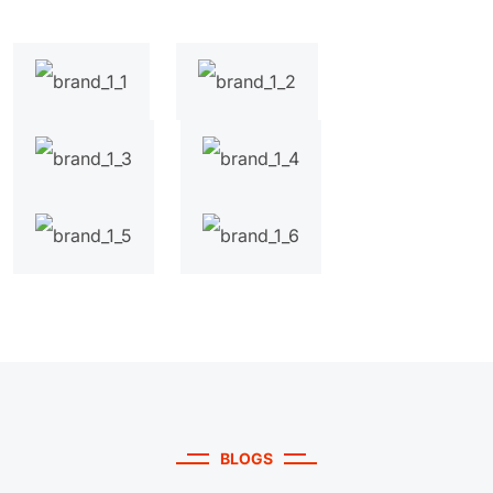
BLOGS