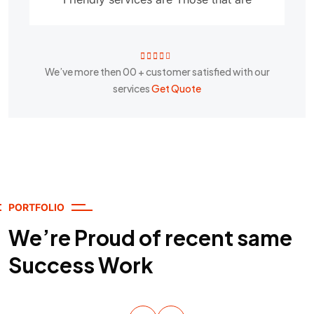
We’ve more then
00
+ customer satisfied with our
services
Get Quote
PORTFOLIO
We’re Proud of recent same
Success Work