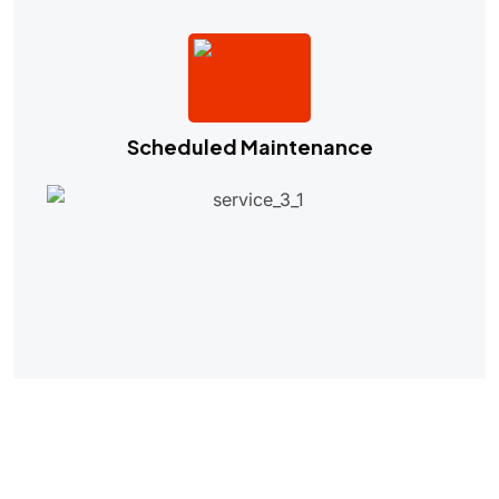
Scheduled Maintenance