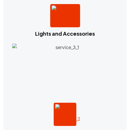
Lights and Accessories