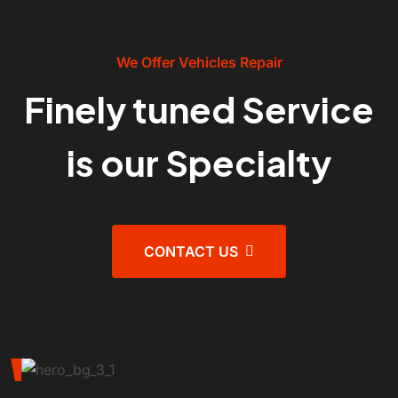
We Offer Vehicles Repair
Finely tuned Service
is our Specialty
CONTACT US