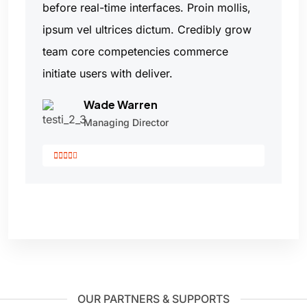
before real-time interfaces. Proin mollis,
ipsum vel ultrices dictum. Credibly grow
team core competencies commerce
initiate users with deliver.
Wade Warren
Managing Director
OUR PARTNERS & SUPPORTS