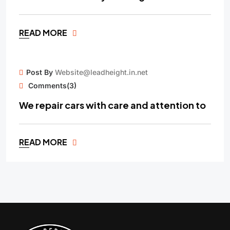
READ MORE
15
Post By
Website@leadheight.in.net
MAY
Comments(3)
We repair cars with care and attention to
READ MORE