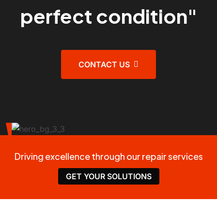
perfect condition"
CONTACT US
Driving excellence through our repair services
GET YOUR SOLUTIONS