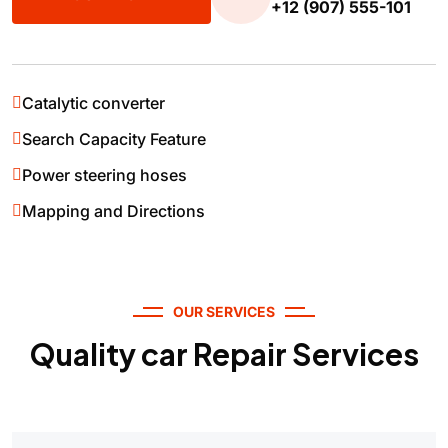
+12 (907) 555-101
Catalytic converter
Search Capacity Feature
Power steering hoses
Mapping and Directions
OUR SERVICES
Quality car Repair Services