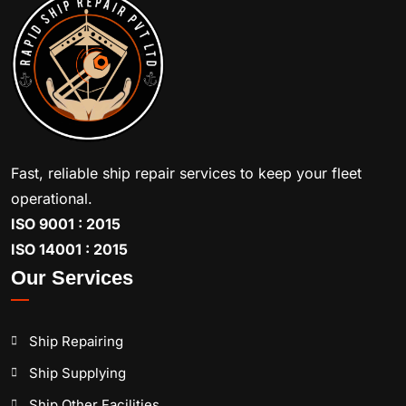
Fast, reliable ship repair services to keep your fleet
operational.
ISO 9001 : 2015
ISO 14001 : 2015
Our Services
Ship Repairing
Ship Supplying
Ship Other Facilities