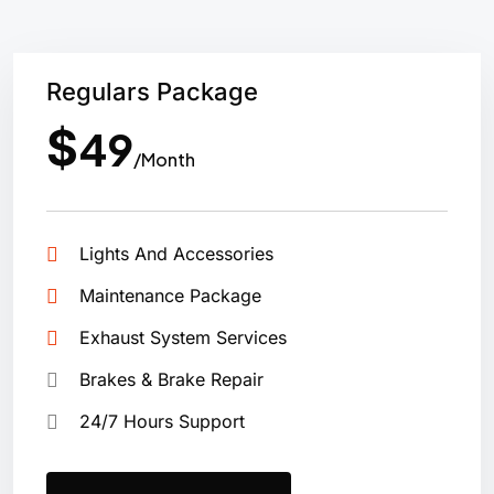
Regulars Package
$
49
/Month
Lights And Accessories
Maintenance Package
Exhaust System Services
Brakes & Brake Repair
24/7 Hours Support