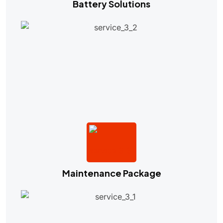
Battery Solutions
Maintenance Package