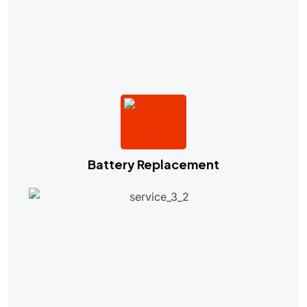
Battery Replacement