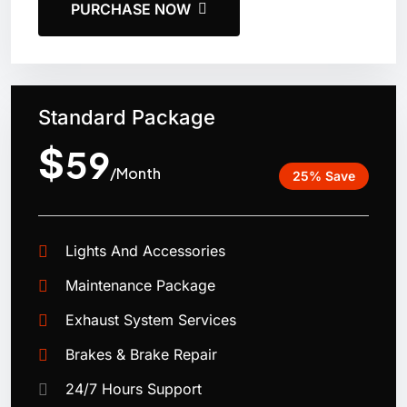
PURCHASE NOW
Standard Package
$
59
/Month
25% Save
Lights And Accessories
Maintenance Package
Exhaust System Services
Brakes & Brake Repair
24/7 Hours Support