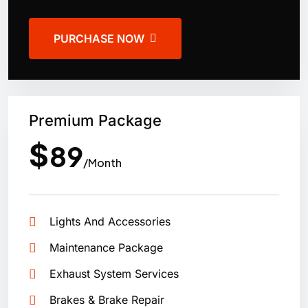
PURCHASE NOW
Premium Package
$
89
/Month
Lights And Accessories
Maintenance Package
Exhaust System Services
Brakes & Brake Repair