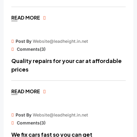
READ MORE
15
Post By
Website@leadheight.in.net
MAY
Comments(3)
Quality repairs for your car at affordable
prices
READ MORE
15
Post By
Website@leadheight.in.net
APR
Comments(3)
We fix cars fast so you can get