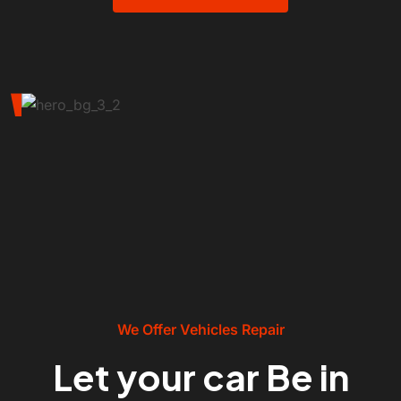
We Offer Vehicles Repair
Let your car Be in