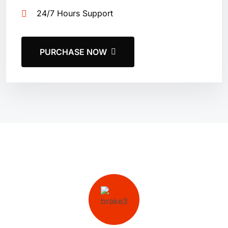
24/7 Hours Support
PURCHASE NOW