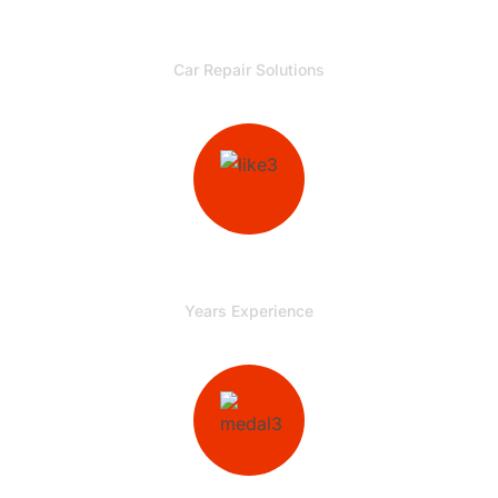
00
+
Car Repair Solutions
00
+
Years Experience