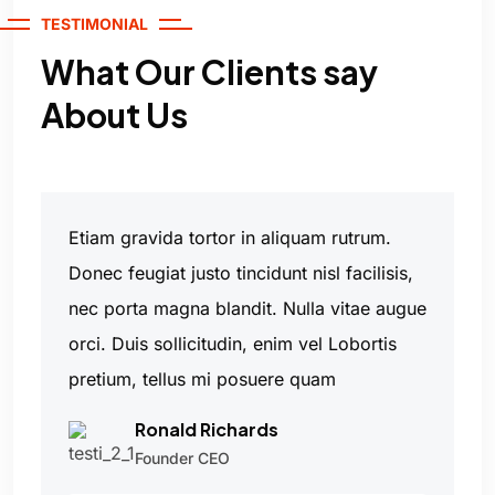
TESTIMONIAL
What Our Clients say
About Us
Etiam gravida tortor in aliquam rutrum.
Donec feugiat justo tincidunt nisl facilisis,
nec porta magna blandit. Nulla vitae augue
orci. Duis sollicitudin, enim vel Lobortis
pretium, tellus mi posuere quam
Ronald Richards
Founder CEO