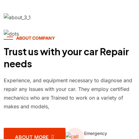
ABOUT COMPANY
Trust us with your car Repair
needs
Experience, and equipment necessary to diagnose and
repair any Issues with your car. They employ certified
mechanics who are Trained to work on a variety of
makes and models,
Emergency
ABOUT MORE